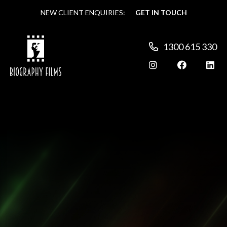
NEW CLIENT ENQUIRIES:
NEW CLIENT ENQUIRIES:
GET IN TOUCH
GET IN TOUCH
1300 615 330
1300 615 330