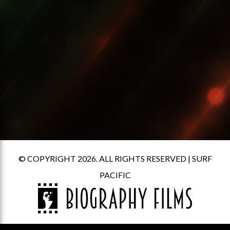
© COPYRIGHT 2026. ALL RIGHTS RESERVED |
SURF
PACIFIC