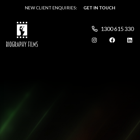
NEW CLIENT ENQUIRIES:
NEW CLIENT ENQUIRIES:
GET IN TOUCH
GET IN TOUCH
1300 615 330
1300 615 330