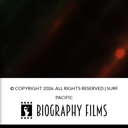
© COPYRIGHT 2026. ALL RIGHTS RESERVED |
SURF
PACIFIC