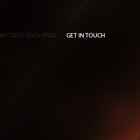
W CLIENT ENQUIRIES:
W CLIENT ENQUIRIES:
GET IN TOUCH
GET IN TOUCH