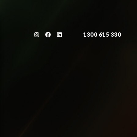
1300 615 330
1300 615 330