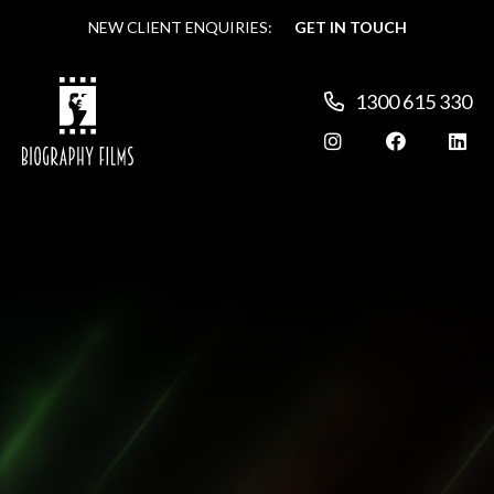
NEW CLIENT ENQUIRIES:
NEW CLIENT ENQUIRIES:
GET IN TOUCH
GET IN TOUCH
1300 615 330
1300 615 330