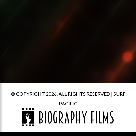
© COPYRIGHT 2026. ALL RIGHTS RESERVED |
SURF
PACIFIC