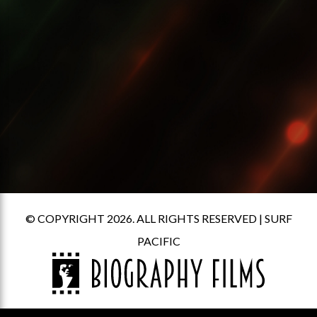
© COPYRIGHT 2026. ALL RIGHTS RESERVED |
SURF
PACIFIC