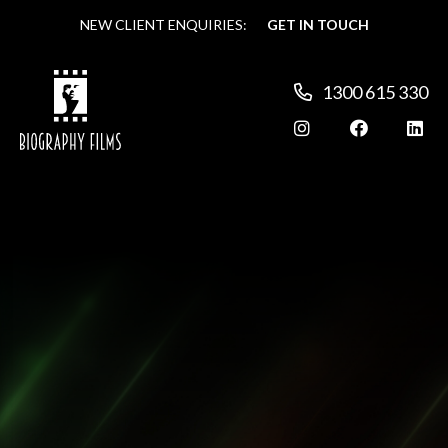
NEW CLIENT ENQUIRIES:
NEW CLIENT ENQUIRIES:
GET IN TOUCH
GET IN TOUCH
1300 615 330
1300 615 330