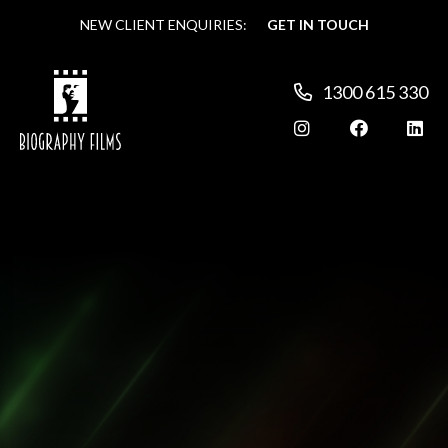
NEW CLIENT ENQUIRIES:
NEW CLIENT ENQUIRIES:
GET IN TOUCH
GET IN TOUCH
1300 615 330
1300 615 330