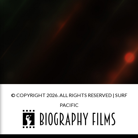
© COPYRIGHT 2026. ALL RIGHTS RESERVED |
SURF
PACIFIC