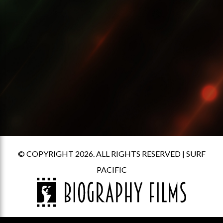
© COPYRIGHT 2026. ALL RIGHTS RESERVED |
SURF
PACIFIC