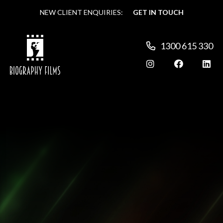
NEW CLIENT ENQUIRIES:
NEW CLIENT ENQUIRIES:
GET IN TOUCH
GET IN TOUCH
1300 615 330
1300 615 330