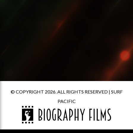
© COPYRIGHT 2026. ALL RIGHTS RESERVED |
SURF
PACIFIC