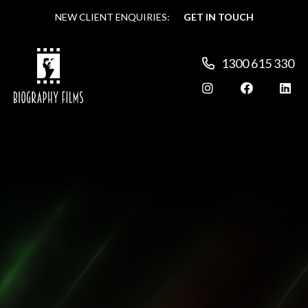
NEW CLIENT ENQUIRIES:
NEW CLIENT ENQUIRIES:
GET IN TOUCH
GET IN TOUCH
1300 615 330
1300 615 330