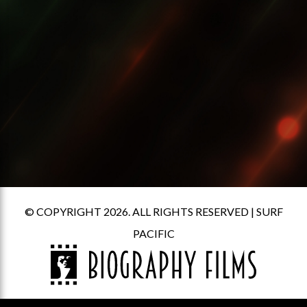
© COPYRIGHT 2026. ALL RIGHTS RESERVED |
SURF
PACIFIC