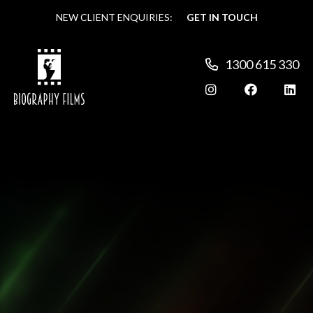
NEW CLIENT ENQUIRIES:
NEW CLIENT ENQUIRIES:
GET IN TOUCH
GET IN TOUCH
1300 615 330
1300 615 330