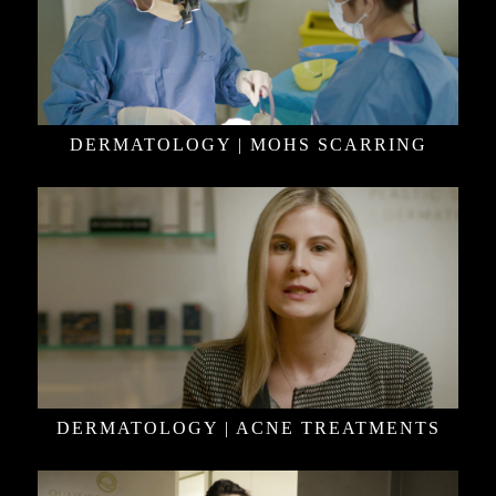
DERMATOLOGY | MOHS SCARRING
DERMATOLOGY | ACNE TREATMENTS