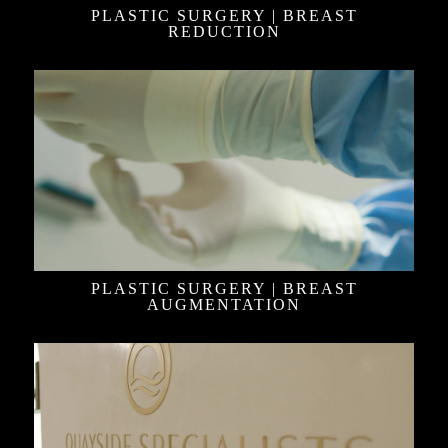
PLASTIC SURGERY | BREAST
REDUCTION
PLASTIC SURGERY | BREAST
AUGMENTATION