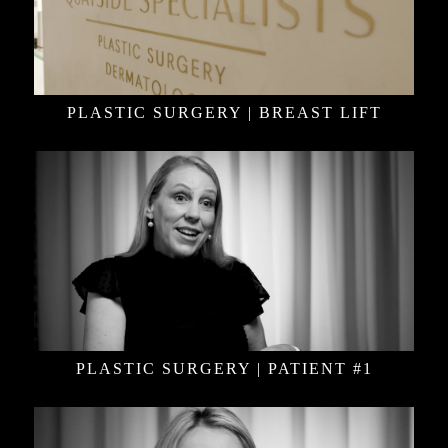
PLASTIC SURGERY | BREAST LIFT
PLASTIC SURGERY | PATIENT #1