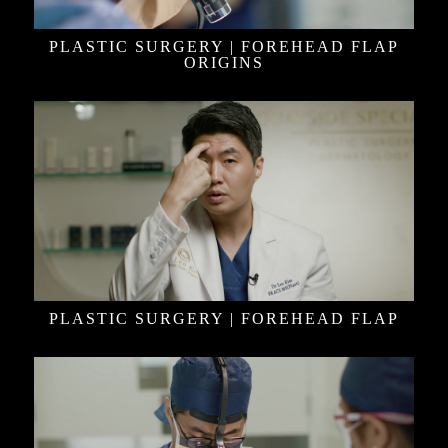
PLASTIC SURGERY | FOREHEAD FLAP
ORIGINS
PLASTIC SURGERY | FOREHEAD FLAP