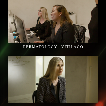
DERMATOLOGY | VITILAGO