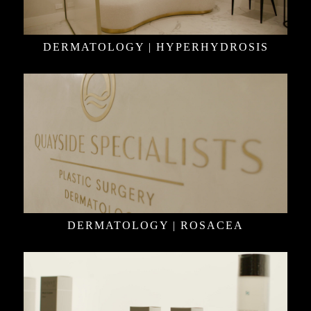
DERMATOLOGY | HYPERHYDROSIS
DERMATOLOGY | ROSACEA