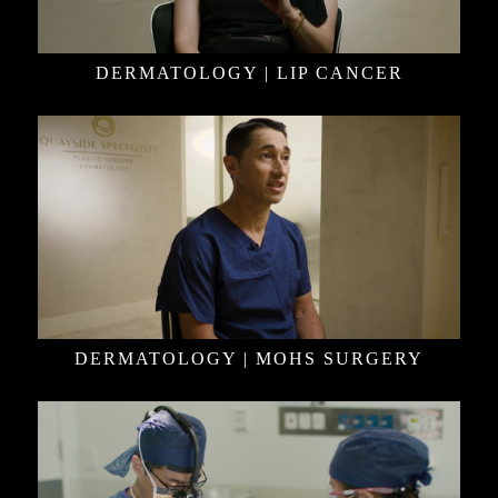
DERMATOLOGY | LIP CANCER
DERMATOLOGY | MOHS SURGERY