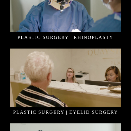
PLASTIC SURGERY | RHINOPLASTY
PLASTIC SURGERY | EYELID SURGERY