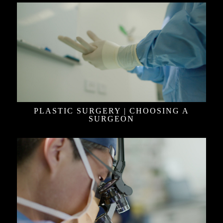
PLASTIC SURGERY | CHOOSING A
SURGEON