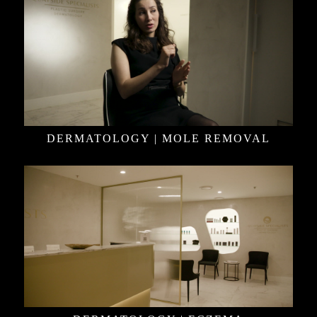
DERMATOLOGY | MOLE REMOVAL