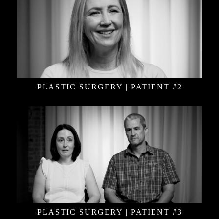
PLASTIC SURGERY | PATIENT #2
PLASTIC SURGERY | PATIENT #3