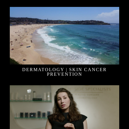
DERMATOLOGY | SKIN CANCER
PREVENTION