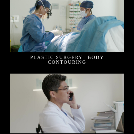
PLASTIC SURGERY | BODY
CONTOURING