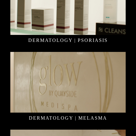
DERMATOLOGY | PSORIASIS
DERMATOLOGY | MELASMA