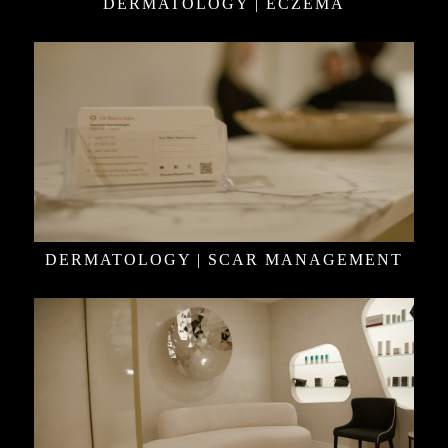
DERMATOLOGY | ECZEMA
DERMATOLOGY | SCAR MANAGEMENT